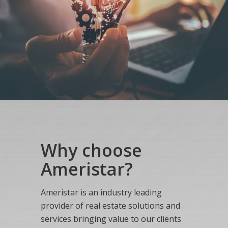
Why choose
Ameristar?
Ameristar is an industry leading
provider of real estate solutions and
services bringing value to our clients