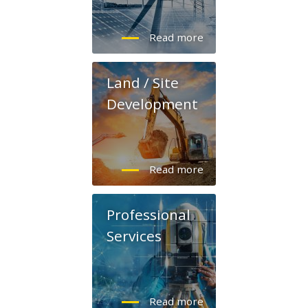
Land / Site
Development
Professional
Services