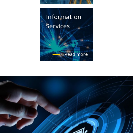
Information
Services