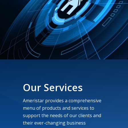
Our Services
Ameristar provides a comprehensive
menu of products and services to
support the needs of our clients and
their ever-changing business