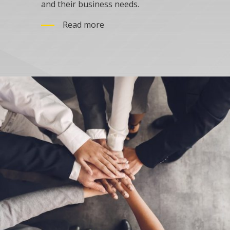
and their business needs.
Read more