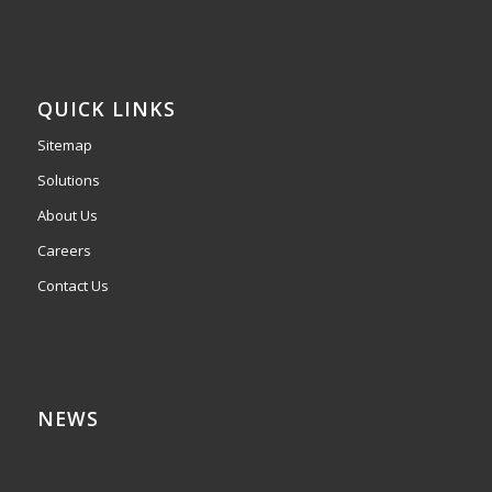
QUICK LINKS
Sitemap
Solutions
About Us
Careers
Contact Us
NEWS