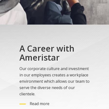
A Career with
Ameristar
Our corporate culture and investment
in our employees creates a workplace
environment which allows our team to
serve the diverse needs of our
clientele.
Read more