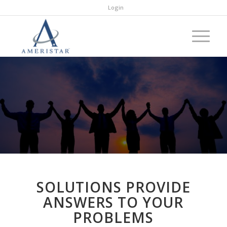
Login
SOLUTIONS PROVIDE
ANSWERS TO YOUR
PROBLEMS