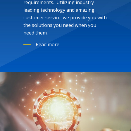
requirements. Utilizing industry
leading technology and amazing
customer service, we provide you with
the solutions you need when you
need them.
Read more