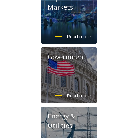
Markets
Government
Energy &
Utilities