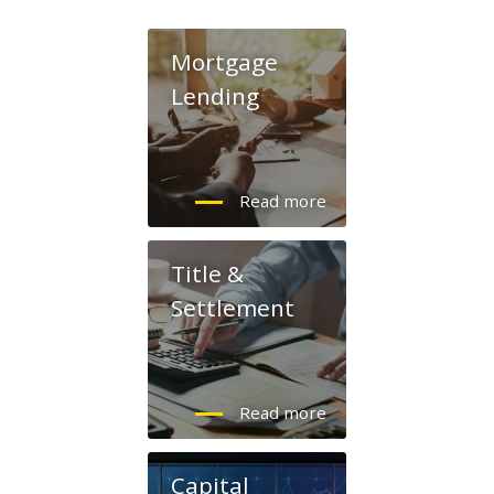
Mortgage
Lending
Title &
Settlement
Capital