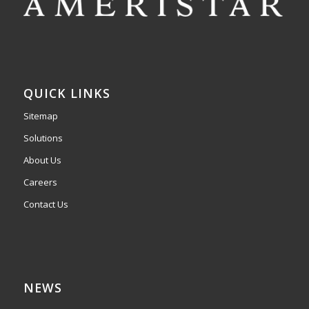
QUICK LINKS
Sitemap
Solutions
About Us
Careers
Contact Us
NEWS