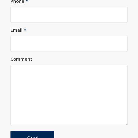
Phone
*
Email
*
Comment