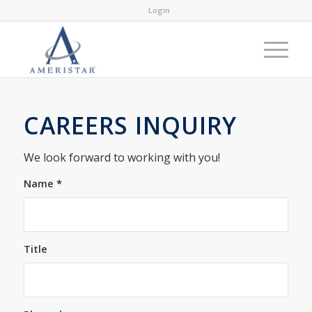
Login
CAREERS INQUIRY
We look forward to working with you!
Name
*
Title